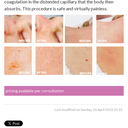
coagulation in the distended capillary that the body then
absorbs. This procedure is safe and virtually painless.
pricing available per consultation
Last modified on Sunday, 26 April 2015 22:35