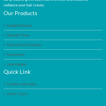
radiance your hair craves.
Our Products
Image Skincare
Silhouet-Tone
Eufora Hair Products
Saryna Key
Jane Iredale
Quick Link
Ecliptic Hair Salon
Get in Touch