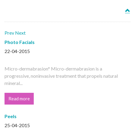
Prev
Next
Photo Facials
22-04-2015
Micro-dermabrasion* Micro-dermabrasion is a
progressive, noninvasive treatment that propels natural
mineral...
Read more
Peels
25-04-2015