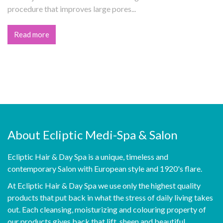
procedure that improves large pores...
Read more
About Ecliptic Medi-Spa & Salon
Ecliptic Hair & Day Spa is a unique, timeless and
contemporary Salon with European style and 1920's flare.
At Ecliptic Hair & Day Spa we use only the highest quality
products that put back in what the stress of daily living takes
out. Each cleansing, moisturizing and colouring property of
our products gives back that lift, sheen and beautiful