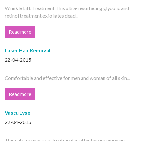
Wrinkle Lift Treatment This ultra-resurfacing glycolic and
retinol treatment exfoliates dead...
Read more
Laser Hair Removal
22-04-2015
Comfortable and effective for men and woman of all skin...
Read more
Vascu Lyse
22-04-2015
This safe, noninvasive treatment is effective in removing