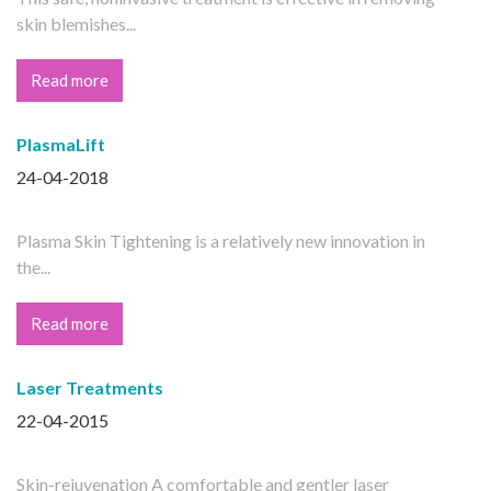
skin blemishes...
Read more
PlasmaLift
24-04-2018
Plasma Skin Tightening is a relatively new innovation in
the...
Read more
Laser Treatments
22-04-2015
Skin-rejuvenation A comfortable and gentler laser