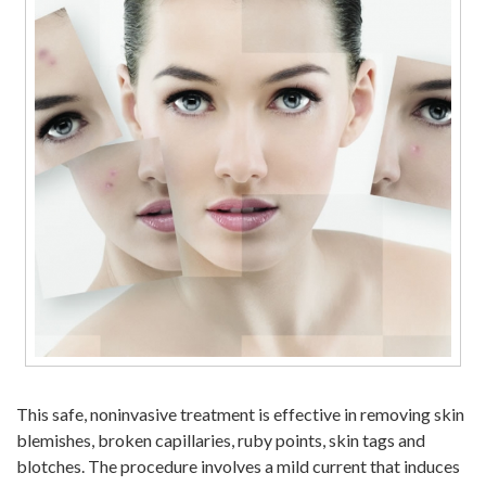
This safe, noninvasive treatment is effective in removing skin
blemishes, broken capillaries, ruby points, skin tags and
blotches. The procedure involves a mild current that induces