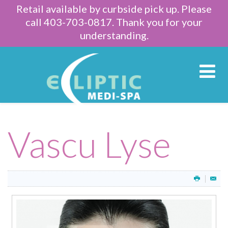
Retail available by curbside pick up. Please
call 403-703-0817. Thank you for your
understanding.
Vascu Lyse